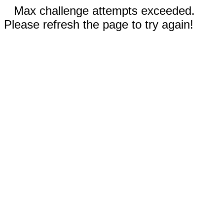
Max challenge attempts exceeded.
Please refresh the page to try again!