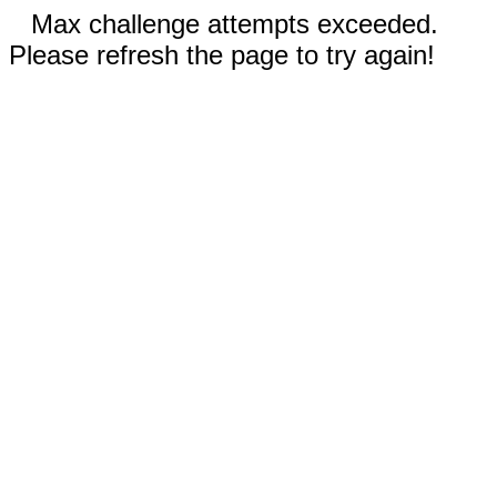
Max challenge attempts exceeded.
Please refresh the page to try again!