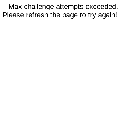
Max challenge attempts exceeded.
Please refresh the page to try again!