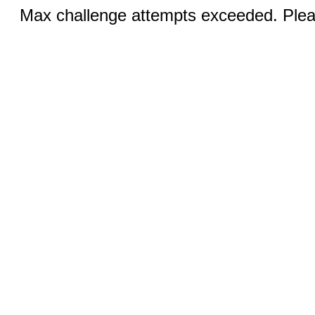
Max challenge attempts exceeded. Pleas