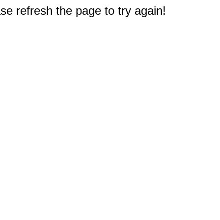
e refresh the page to try again!