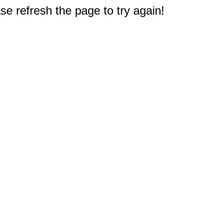
e refresh the page to try again!