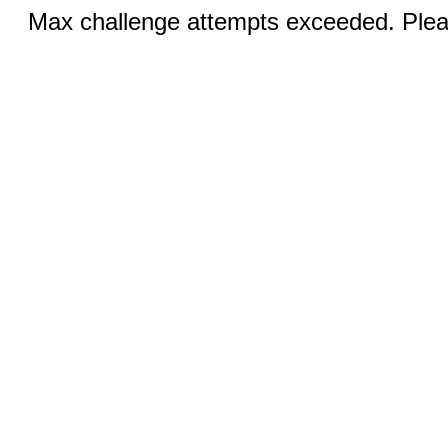
Max challenge attempts exceeded. Pleas